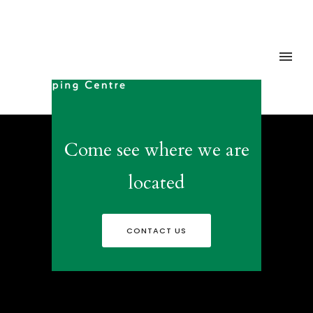
Come see where we are
located
CONTACT US