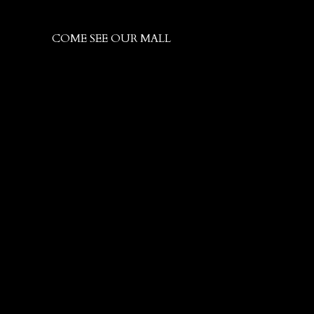
COME SEE OUR MALL