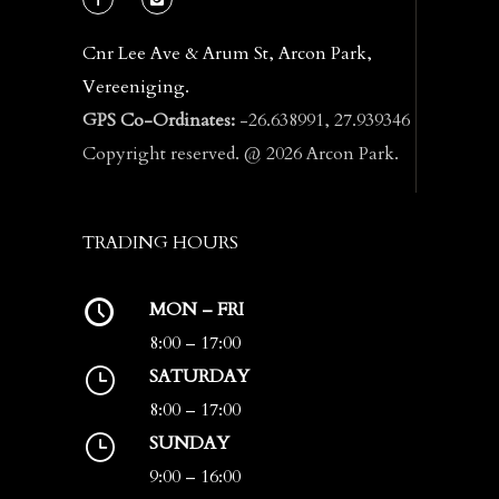
Cnr Lee Ave & Arum St, Arcon Park,
Vereeniging.
GPS Co-Ordinates:
-26.638991, 27.939346
Copyright reserved. @ 2026 Arcon Park.
TRADING HOURS
MON – FRI
8:00 – 17:00
SATURDAY
8:00 – 17:00
SUNDAY
9:00 – 16:00